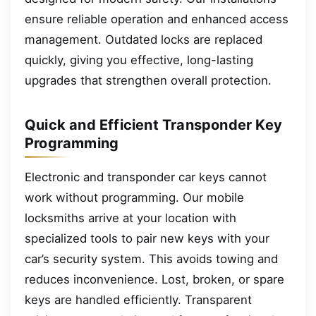
ensure reliable operation and enhanced access
management. Outdated locks are replaced
quickly, giving you effective, long-lasting
upgrades that strengthen overall protection.
Quick and Efficient Transponder Key
Programming
Electronic and transponder car keys cannot
work without programming. Our mobile
locksmiths arrive at your location with
specialized tools to pair new keys with your
car’s security system. This avoids towing and
reduces inconvenience. Lost, broken, or spare
keys are handled efficiently. Transparent