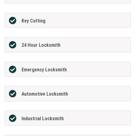
Key Cutting
24 Hour Locksmith
Emergency Locksmith
Automotive Locksmith
Industrial Locksmith