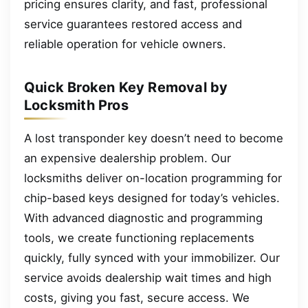
pricing ensures clarity, and fast, professional
service guarantees restored access and
reliable operation for vehicle owners.
Quick Broken Key Removal by
Locksmith Pros
A lost transponder key doesn’t need to become
an expensive dealership problem. Our
locksmiths deliver on-location programming for
chip-based keys designed for today’s vehicles.
With advanced diagnostic and programming
tools, we create functioning replacements
quickly, fully synced with your immobilizer. Our
service avoids dealership wait times and high
costs, giving you fast, secure access. We