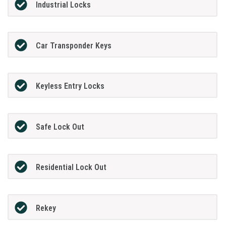
Industrial Locks
Car Transponder Keys
Keyless Entry Locks
Safe Lock Out
Residential Lock Out
Rekey