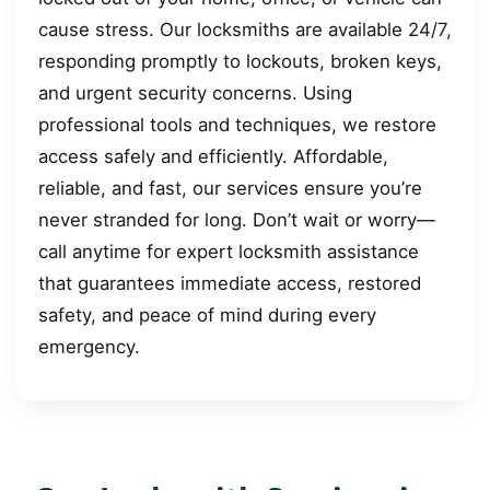
cause stress. Our locksmiths are available 24/7,
responding promptly to lockouts, broken keys,
and urgent security concerns. Using
professional tools and techniques, we restore
access safely and efficiently. Affordable,
reliable, and fast, our services ensure you’re
never stranded for long. Don’t wait or worry—
call anytime for expert locksmith assistance
that guarantees immediate access, restored
safety, and peace of mind during every
emergency.