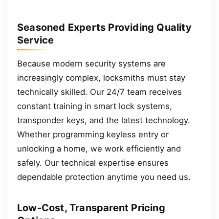
Seasoned Experts Providing Quality
Service
Because modern security systems are
increasingly complex, locksmiths must stay
technically skilled. Our 24/7 team receives
constant training in smart lock systems,
transponder keys, and the latest technology.
Whether programming keyless entry or
unlocking a home, we work efficiently and
safely. Our technical expertise ensures
dependable protection anytime you need us.
Low-Cost, Transparent Pricing