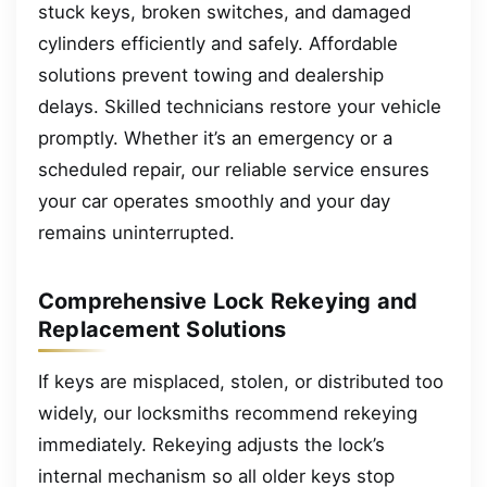
stuck keys, broken switches, and damaged
cylinders efficiently and safely. Affordable
solutions prevent towing and dealership
delays. Skilled technicians restore your vehicle
promptly. Whether it’s an emergency or a
scheduled repair, our reliable service ensures
your car operates smoothly and your day
remains uninterrupted.
Comprehensive Lock Rekeying and
Replacement Solutions
If keys are misplaced, stolen, or distributed too
widely, our locksmiths recommend rekeying
immediately. Rekeying adjusts the lock’s
internal mechanism so all older keys stop