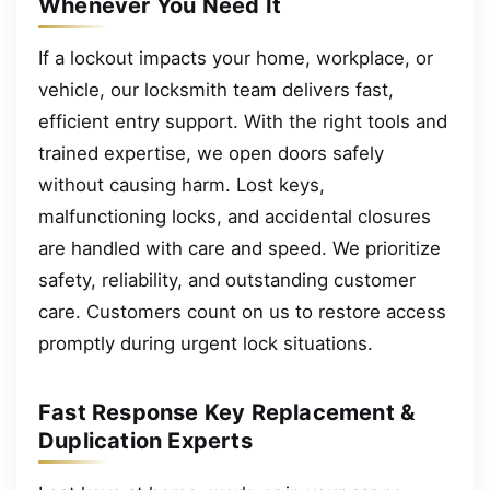
Whenever You Need It
If a lockout impacts your home, workplace, or
vehicle, our locksmith team delivers fast,
efficient entry support. With the right tools and
trained expertise, we open doors safely
without causing harm. Lost keys,
malfunctioning locks, and accidental closures
are handled with care and speed. We prioritize
safety, reliability, and outstanding customer
care. Customers count on us to restore access
promptly during urgent lock situations.
Fast Response Key Replacement &
Duplication Experts