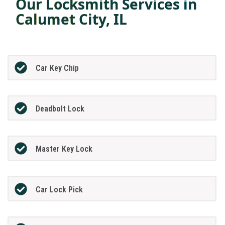
Our Locksmith Services in
Calumet City, IL
Car Key Chip
Deadbolt Lock
Master Key Lock
Car Lock Pick