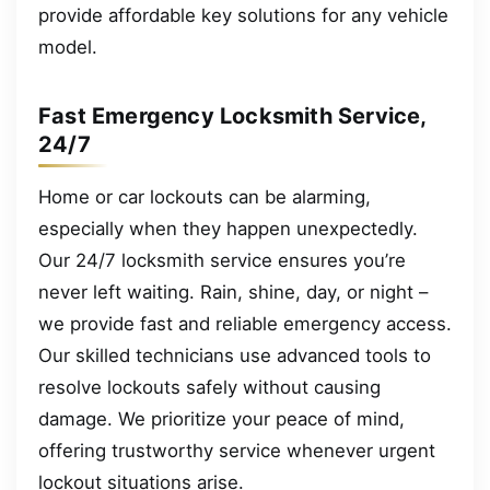
provide affordable key solutions for any vehicle
model.
Fast Emergency Locksmith Service,
24/7
Home or car lockouts can be alarming,
especially when they happen unexpectedly.
Our 24/7 locksmith service ensures you’re
never left waiting. Rain, shine, day, or night –
we provide fast and reliable emergency access.
Our skilled technicians use advanced tools to
resolve lockouts safely without causing
damage. We prioritize your peace of mind,
offering trustworthy service whenever urgent
lockout situations arise.