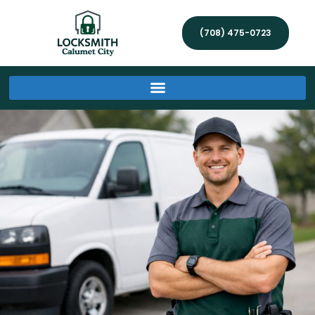
(708) 475-0723