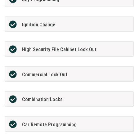
Ignition Change
High Security File Cabinet Lock Out
Commercial Lock Out
Combination Locks
Car Remote Programming