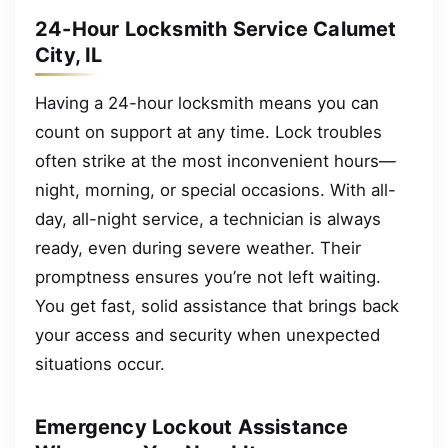
24-Hour Locksmith Service Calumet
City, IL
Having a 24-hour locksmith means you can
count on support at any time. Lock troubles
often strike at the most inconvenient hours—
night, morning, or special occasions. With all-
day, all-night service, a technician is always
ready, even during severe weather. Their
promptness ensures you’re not left waiting.
You get fast, solid assistance that brings back
your access and security when unexpected
situations occur.
Emergency Lockout Assistance