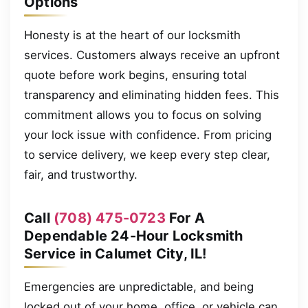
Options
Honesty is at the heart of our locksmith
services. Customers always receive an upfront
quote before work begins, ensuring total
transparency and eliminating hidden fees. This
commitment allows you to focus on solving
your lock issue with confidence. From pricing
to service delivery, we keep every step clear,
fair, and trustworthy.
Call
(708) 475-0723
For A
Dependable 24-Hour Locksmith
Service in Calumet City, IL!
Emergencies are unpredictable, and being
locked out of your home, office, or vehicle can