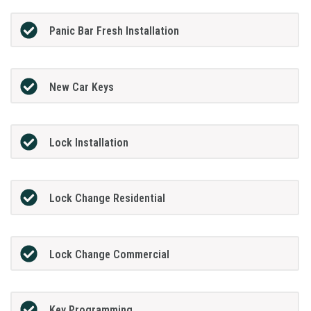
Panic Bar Fresh Installation
New Car Keys
Lock Installation
Lock Change Residential
Lock Change Commercial
Key Programming