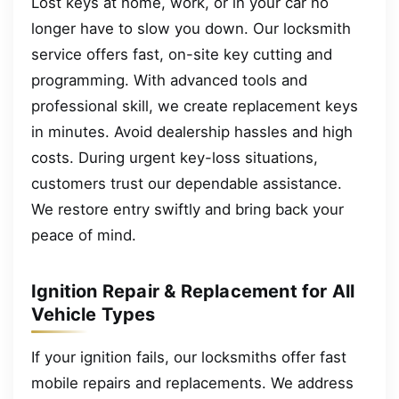
Lost keys at home, work, or in your car no
longer have to slow you down. Our locksmith
service offers fast, on-site key cutting and
programming. With advanced tools and
professional skill, we create replacement keys
in minutes. Avoid dealership hassles and high
costs. During urgent key-loss situations,
customers trust our dependable assistance.
We restore entry swiftly and bring back your
peace of mind.
Ignition Repair & Replacement for All
Vehicle Types
If your ignition fails, our locksmiths offer fast
mobile repairs and replacements. We address