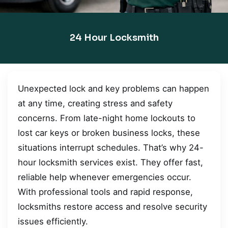
24 Hour Locksmith
Unexpected lock and key problems can happen
at any time, creating stress and safety
concerns. From late-night home lockouts to
lost car keys or broken business locks, these
situations interrupt schedules. That’s why 24-
hour locksmith services exist. They offer fast,
reliable help whenever emergencies occur.
With professional tools and rapid response,
locksmiths restore access and resolve security
issues efficiently.