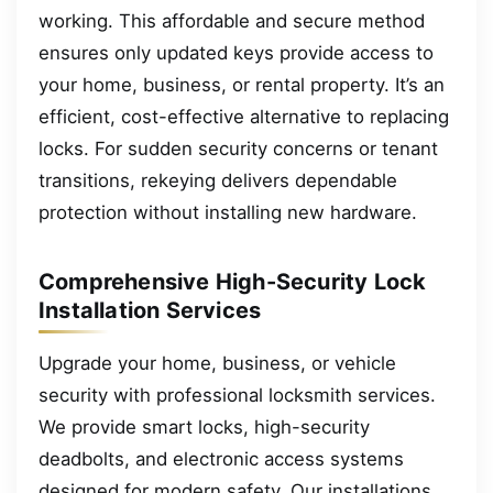
working. This affordable and secure method
ensures only updated keys provide access to
your home, business, or rental property. It’s an
efficient, cost-effective alternative to replacing
locks. For sudden security concerns or tenant
transitions, rekeying delivers dependable
protection without installing new hardware.
Comprehensive High-Security Lock
Installation Services
Upgrade your home, business, or vehicle
security with professional locksmith services.
We provide smart locks, high-security
deadbolts, and electronic access systems
designed for modern safety. Our installations