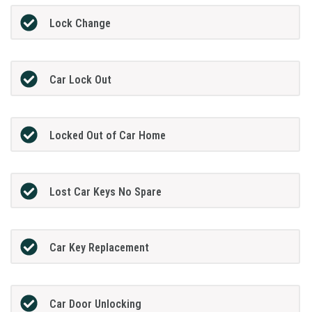
Lock Change
Car Lock Out
Locked Out of Car Home
Lost Car Keys No Spare
Car Key Replacement
Car Door Unlocking