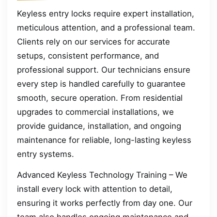
Keyless entry locks require expert installation,
meticulous attention, and a professional team.
Clients rely on our services for accurate
setups, consistent performance, and
professional support. Our technicians ensure
every step is handled carefully to guarantee
smooth, secure operation. From residential
upgrades to commercial installations, we
provide guidance, installation, and ongoing
maintenance for reliable, long-lasting keyless
entry systems.
Advanced Keyless Technology Training – We
install every lock with attention to detail,
ensuring it works perfectly from day one. Our