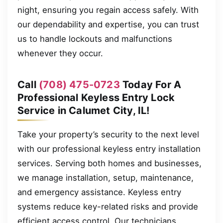
night, ensuring you regain access safely. With
our dependability and expertise, you can trust
us to handle lockouts and malfunctions
whenever they occur.
Call
(708) 475-0723
Today For A
Professional Keyless Entry Lock
Service in Calumet City, IL!
Take your property’s security to the next level
with our professional keyless entry installation
services. Serving both homes and businesses,
we manage installation, setup, maintenance,
and emergency assistance. Keyless entry
systems reduce key-related risks and provide
efficient access control. Our technicians