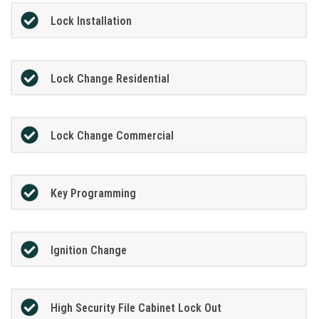
Lock Installation
Lock Change Residential
Lock Change Commercial
Key Programming
Ignition Change
High Security File Cabinet Lock Out