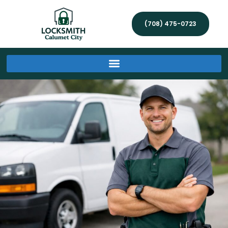
(708) 475-0723