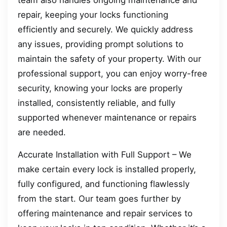
team also handles ongoing maintenance and
repair, keeping your locks functioning
efficiently and securely. We quickly address
any issues, providing prompt solutions to
maintain the safety of your property. With our
professional support, you can enjoy worry-free
security, knowing your locks are properly
installed, consistently reliable, and fully
supported whenever maintenance or repairs
are needed.
Accurate Installation with Full Support – We
make certain every lock is installed properly,
fully configured, and functioning flawlessly
from the start. Our team goes further by
offering maintenance and repair services to