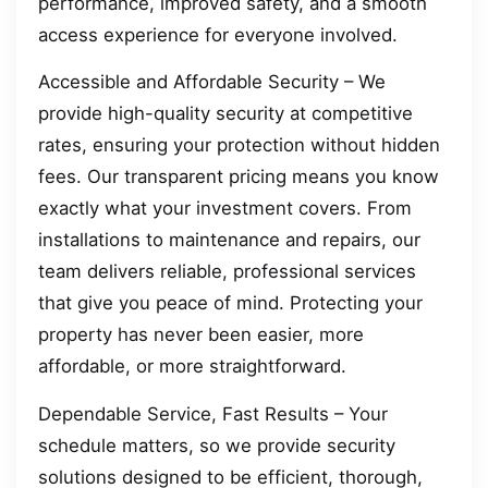
performance, improved safety, and a smooth
access experience for everyone involved.
Accessible and Affordable Security – We
provide high-quality security at competitive
rates, ensuring your protection without hidden
fees. Our transparent pricing means you know
exactly what your investment covers. From
installations to maintenance and repairs, our
team delivers reliable, professional services
that give you peace of mind. Protecting your
property has never been easier, more
affordable, or more straightforward.
Dependable Service, Fast Results – Your
schedule matters, so we provide security
solutions designed to be efficient, thorough,