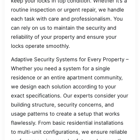
keep your locks in top condition. Whether it’s a
routine inspection or urgent repair, we handle
each task with care and professionalism. You
can rely on us to maintain the security and
reliability of your property and ensure your
locks operate smoothly.
Adaptive Security Systems for Every Property –
Whether you need a system for a single
residence or an entire apartment community,
we design each solution according to your
exact specifications. Our experts consider your
building structure, security concerns, and
usage patterns to create a setup that works
flawlessly. From basic residential installations
to multi-unit configurations, we ensure reliable