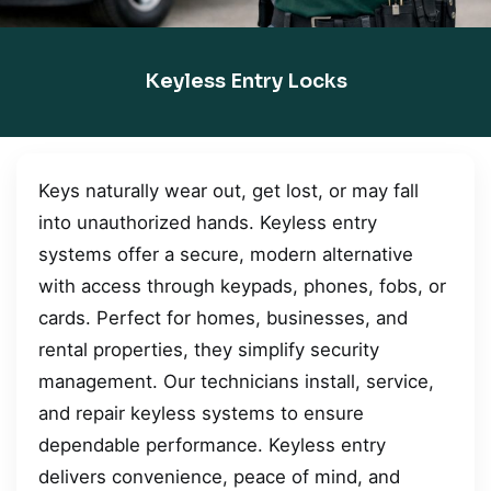
Keyless Entry Locks
Keys naturally wear out, get lost, or may fall
into unauthorized hands. Keyless entry
systems offer a secure, modern alternative
with access through keypads, phones, fobs, or
cards. Perfect for homes, businesses, and
rental properties, they simplify security
management. Our technicians install, service,
and repair keyless systems to ensure
dependable performance. Keyless entry
delivers convenience, peace of mind, and