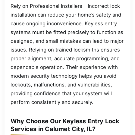
Rely on Professional Installers – Incorrect lock
installation can reduce your home’s safety and
cause ongoing inconvenience. Keyless entry
systems must be fitted precisely to function as
designed, and small mistakes can lead to major
issues. Relying on trained locksmiths ensures
proper alignment, accurate programming, and
dependable operation. Their experience with
modern security technology helps you avoid
lockouts, malfunctions, and vulnerabilities,
providing confidence that your system will
perform consistently and securely.
Why Choose Our Keyless Entry Lock
Services in Calumet City, IL?