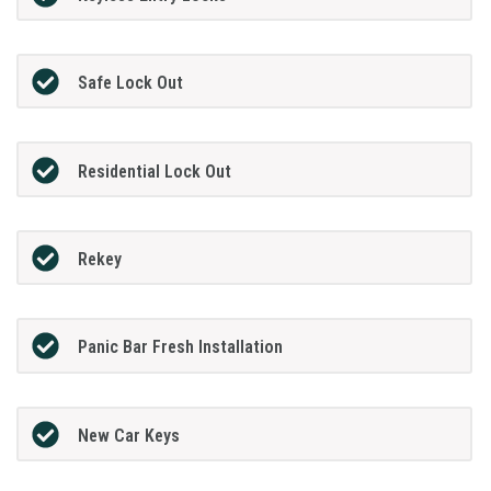
Safe Lock Out
Residential Lock Out
Rekey
Panic Bar Fresh Installation
New Car Keys