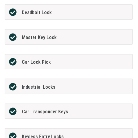
Deadbolt Lock
Master Key Lock
Car Lock Pick
Industrial Locks
Car Transponder Keys
Keyless Entry Locks