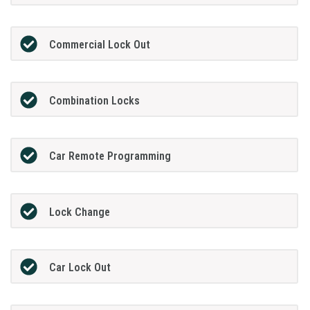
Commercial Lock Out
Combination Locks
Car Remote Programming
Lock Change
Car Lock Out