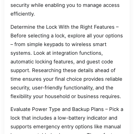
security while enabling you to manage access
efficiently.
Determine the Lock With the Right Features –
Before selecting a lock, explore all your options
– from simple keypads to wireless smart
systems. Look at integration functions,
automatic locking features, and guest code
support. Researching these details ahead of
time ensures your final choice provides reliable
security, user-friendly functionality, and the
flexibility your household or business requires.
Evaluate Power Type and Backup Plans – Pick a
lock that includes a low-battery indicator and
supports emergency entry options like manual