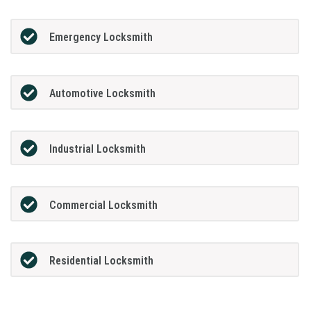
Emergency Locksmith
Automotive Locksmith
Industrial Locksmith
Commercial Locksmith
Residential Locksmith