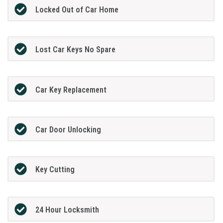
Locked Out of Car Home
Lost Car Keys No Spare
Car Key Replacement
Car Door Unlocking
Key Cutting
24 Hour Locksmith