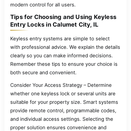
modern control for all users.
Tips for Choosing and Using Keyless
Entry Locks in Calumet City, IL
Keyless entry systems are simple to select
with professional advice. We explain the details
clearly so you can make informed decisions.
Remember these tips to ensure your choice is
both secure and convenient.
Consider Your Access Strategy – Determine
whether one keyless lock or several units are
suitable for your property size. Smart systems
provide remote control, programmable codes,
and individual access settings. Selecting the
proper solution ensures convenience and