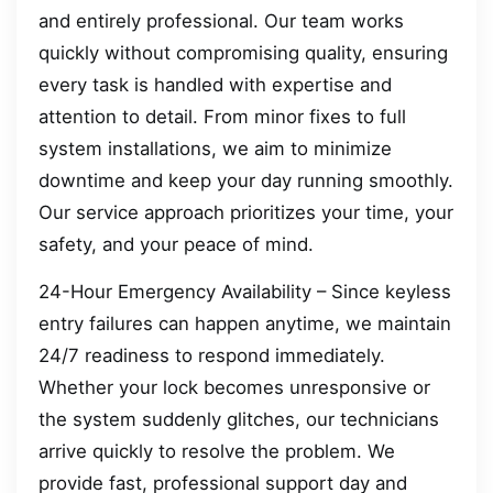
and entirely professional. Our team works
quickly without compromising quality, ensuring
every task is handled with expertise and
attention to detail. From minor fixes to full
system installations, we aim to minimize
downtime and keep your day running smoothly.
Our service approach prioritizes your time, your
safety, and your peace of mind.
24-Hour Emergency Availability – Since keyless
entry failures can happen anytime, we maintain
24/7 readiness to respond immediately.
Whether your lock becomes unresponsive or
the system suddenly glitches, our technicians
arrive quickly to resolve the problem. We
provide fast, professional support day and