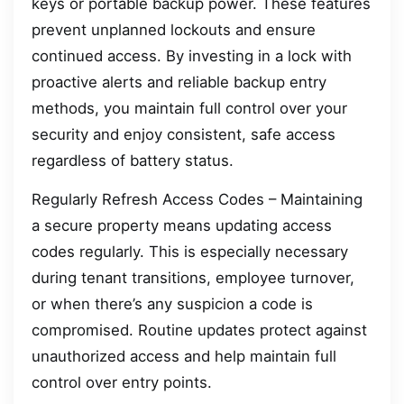
keys or portable backup power. These features
prevent unplanned lockouts and ensure
continued access. By investing in a lock with
proactive alerts and reliable backup entry
methods, you maintain full control over your
security and enjoy consistent, safe access
regardless of battery status.
Regularly Refresh Access Codes – Maintaining
a secure property means updating access
codes regularly. This is especially necessary
during tenant transitions, employee turnover,
or when there’s any suspicion a code is
compromised. Routine updates protect against
unauthorized access and help maintain full
control over entry points.