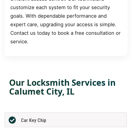
customize each system to fit your security
goals. With dependable performance and
expert care, upgrading your access is simple.
Contact us today to book a free consultation or
service.
Our Locksmith Services in
Calumet City, IL
Car Key Chip