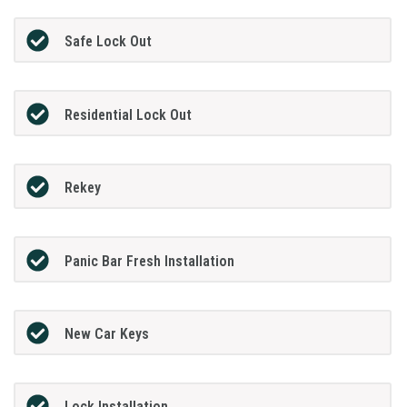
Safe Lock Out
Residential Lock Out
Rekey
Panic Bar Fresh Installation
New Car Keys
Lock Installation