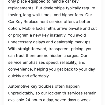
only place equipped to handle car key
replacements. But dealerships typically require
towing, long wait times, and higher fees. Our
Car Key Replacement service offers a better
option. Mobile locksmiths arrive on-site and cut
or program a new key instantly. You avoid
unnecessary delays and dealership markups.
With straightforward, transparent pricing, you
can trust there are no hidden charges. Our
service emphasizes speed, reliability, and
convenience, helping you get back to your day
quickly and affordably.
Automotive key troubles often happen
unpredictably, so our locksmith services remain
available 24 hours a day, seven days a week –