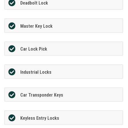
Deadbolt Lock
Master Key Lock
Car Lock Pick
Industrial Locks
Car Transponder Keys
Keyless Entry Locks