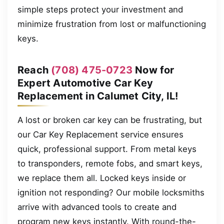
simple steps protect your investment and
minimize frustration from lost or malfunctioning
keys.
Reach
(708) 475-0723
Now for
Expert Automotive Car Key
Replacement in Calumet City, IL!
A lost or broken car key can be frustrating, but
our Car Key Replacement service ensures
quick, professional support. From metal keys
to transponders, remote fobs, and smart keys,
we replace them all. Locked keys inside or
ignition not responding? Our mobile locksmiths
arrive with advanced tools to create and
program new keys instantly. With round-the-