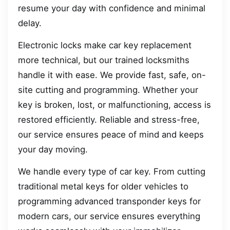
resume your day with confidence and minimal
delay.
Electronic locks make car key replacement
more technical, but our trained locksmiths
handle it with ease. We provide fast, safe, on-
site cutting and programming. Whether your
key is broken, lost, or malfunctioning, access is
restored efficiently. Reliable and stress-free,
our service ensures peace of mind and keeps
your day moving.
We handle every type of car key. From cutting
traditional metal keys for older vehicles to
programming advanced transponder keys for
modern cars, our service ensures everything