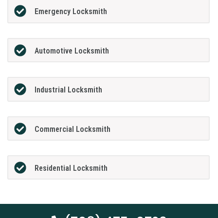
Emergency Locksmith
Automotive Locksmith
Industrial Locksmith
Commercial Locksmith
Residential Locksmith