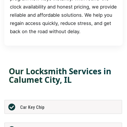
clock availability and honest pricing, we provide
reliable and affordable solutions. We help you
regain access quickly, reduce stress, and get
back on the road without delay.
Our Locksmith Services in
Calumet City, IL
Car Key Chip