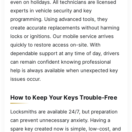
even on holidays. All technicians are licensed
experts in vehicle security and key
programming. Using advanced tools, they
create accurate replacements without harming
locks or ignitions. Our mobile service arrives
quickly to restore access on-site. With
dependable support at any time of day, drivers
can remain confident knowing professional
help is always available when unexpected key
issues occur.
How to Keep Your Keys Trouble-Free
Locksmiths are available 24/7, but preparation
can prevent unnecessary anxiety. Having a
spare key created now is simple, low-cost, and