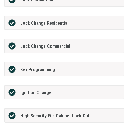
Lock Change Residential
Lock Change Commercial
Key Programming
Ignition Change
High Security File Cabinet Lock Out