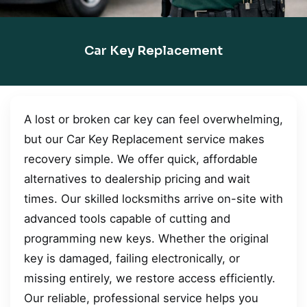
Car Key Replacement
A lost or broken car key can feel overwhelming,
but our Car Key Replacement service makes
recovery simple. We offer quick, affordable
alternatives to dealership pricing and wait
times. Our skilled locksmiths arrive on-site with
advanced tools capable of cutting and
programming new keys. Whether the original
key is damaged, failing electronically, or
missing entirely, we restore access efficiently.
Our reliable, professional service helps you