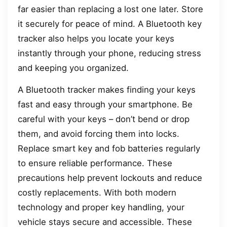
far easier than replacing a lost one later. Store
it securely for peace of mind. A Bluetooth key
tracker also helps you locate your keys
instantly through your phone, reducing stress
and keeping you organized.
A Bluetooth tracker makes finding your keys
fast and easy through your smartphone. Be
careful with your keys – don’t bend or drop
them, and avoid forcing them into locks.
Replace smart key and fob batteries regularly
to ensure reliable performance. These
precautions help prevent lockouts and reduce
costly replacements. With both modern
technology and proper key handling, your
vehicle stays secure and accessible. These