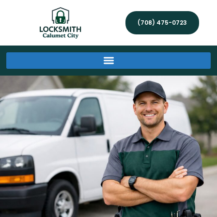
(708) 475-0723