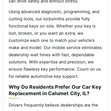
can drive safely and without stress.
Using advanced diagnostic, programming, and
cutting tools, our locksmiths provide fully
functional keys on-site. Whether your key is
lost, broken, or you want an extra, we
customize each one to match your vehicle’s
make and model. Our mobile service eliminates
dealership wait times with fast, dependable
solutions. With expertise and precision, we
ensure flawless key performance. Count on us
for reliable automotive key support.
Why Do Residents Prefer Our Car Key
Replacement in Calumet City, IL?
Drivers frequently believe dealerships are the