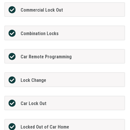
Commercial Lock Out
Combination Locks
Car Remote Programming
Lock Change
Car Lock Out
Locked Out of Car Home