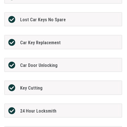
Lost Car Keys No Spare
Car Key Replacement
Car Door Unlocking
Key Cutting
24 Hour Locksmith