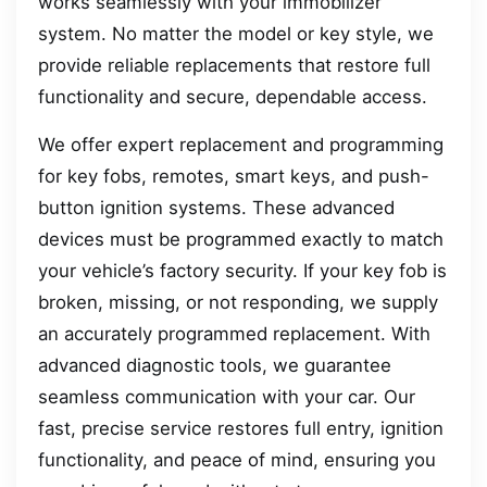
works seamlessly with your immobilizer
system. No matter the model or key style, we
provide reliable replacements that restore full
functionality and secure, dependable access.
We offer expert replacement and programming
for key fobs, remotes, smart keys, and push-
button ignition systems. These advanced
devices must be programmed exactly to match
your vehicle’s factory security. If your key fob is
broken, missing, or not responding, we supply
an accurately programmed replacement. With
advanced diagnostic tools, we guarantee
seamless communication with your car. Our
fast, precise service restores full entry, ignition
functionality, and peace of mind, ensuring you